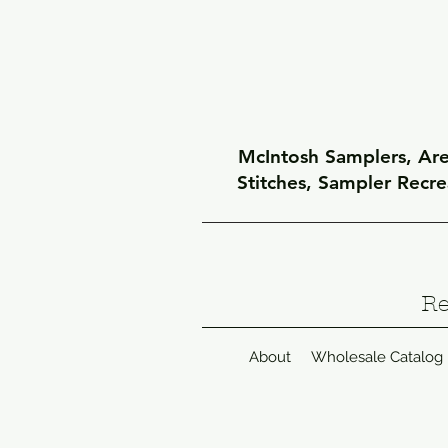
McIntosh Samplers, Arel
Stitches, Sampler Recr
Re
About
Wholesale Catalog