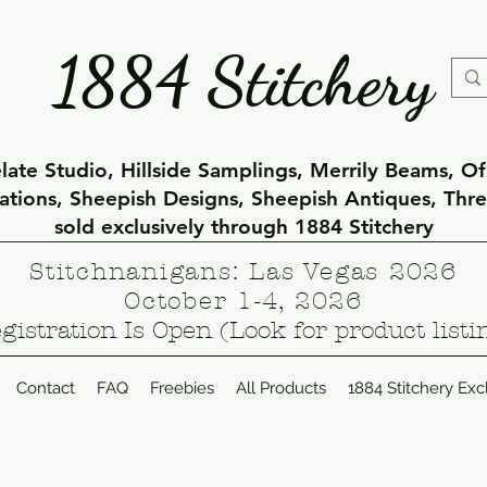
1884 Stitchery
ate Studio, Hillside Samplings, Merrily Beams, O
eations, Sheepish Designs, Sheepish Antiques, Thr
sold exclusively through 1884 Stitchery
Stitchnanigans: Las Vegas 2026
October 1-4, 2026
gistration Is Open (Look for product listi
Contact
FAQ
Freebies
All Products
1884 Stitchery Exc