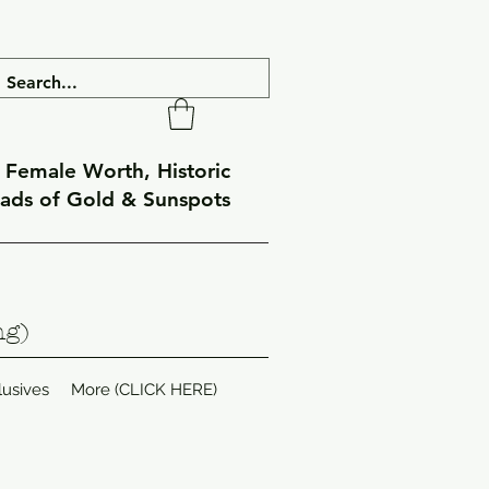
f Female Worth, Historic
eads of Gold & Sunspots
ng)
lusives
More (CLICK HERE)