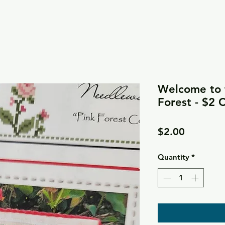
Welcome to t
Forest - $2 
Price
$2.00
Quantity
*