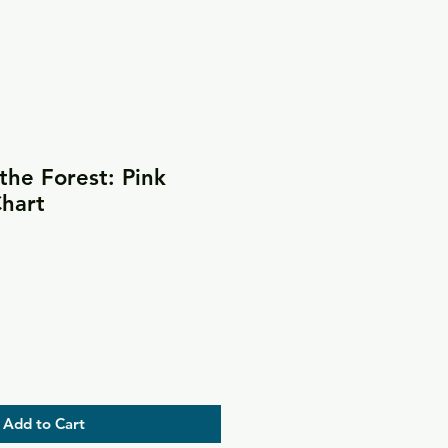
he Forest: Pink
Chart
Add to Cart