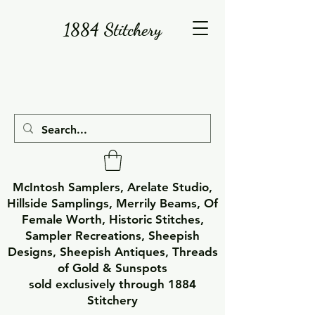
1884 Stitchery
McIntosh Samplers, Arelate Studio,
Hillside Samplings, Merrily Beams, Of
Female Worth, Historic Stitches,
Sampler Recreations, Sheepish
Designs, Sheepish Antiques, Threads
of Gold & Sunspots
sold exclusively through 1884
Stitchery