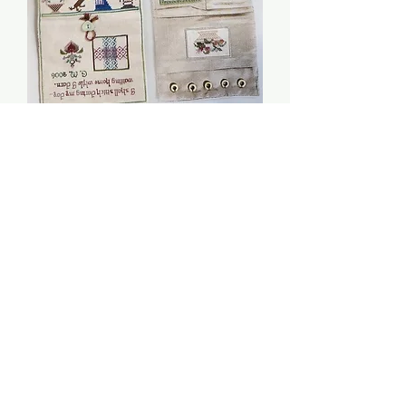
While I Darn Sewing Set
- Giulia Punti Antichi
Price
$10.00
Quantity
*
Add to Cart