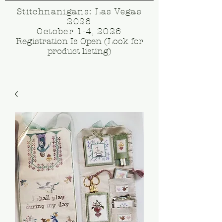
Stitchnanigans: Las Vegas
2026
October 1-4, 2026
Registration Is Open (Look for
product listing)