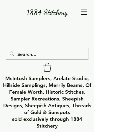
1884 Stitchery
McIntosh Samplers, Arelate Studio,
Hillside Samplings, Merrily Beams, Of
Female Worth, Historic Stitches,
Sampler Recreations, Sheepish
Designs, Sheepish Antiques, Threads
of Gold & Sunspots
sold exclusively through 1884
Stitchery