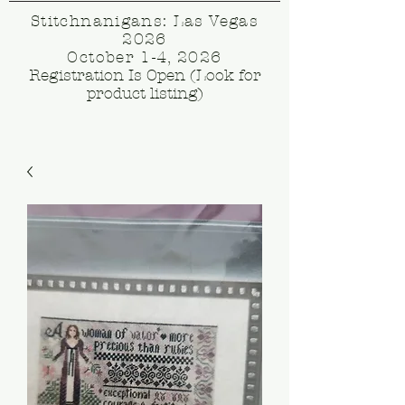
Stitchnanigans: Las Vegas
2026
October 1-4, 2026
Registration Is Open (Look for
product listing)