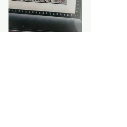
Woman of Valor - Erica
Michaels
Price
$8.00
Quantity
*
Add to Cart